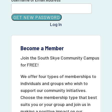
Log In
Become a Member
Join the South Skye Community Campus
for FREE!
We offer four types of memberships to
individuals and groups who wish to
support our community initiatives.
Choose the membership type that best
suits you or your group and join us in
making a positive impact on our