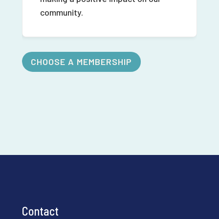
community.
CHOOSE A MEMBERSHIP
Contact