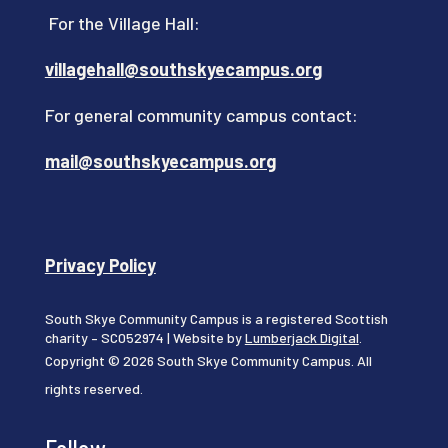
For the Village Hall:
villagehall@southskyecampus.org
For general community campus contact:
mail@southskyecampus.org
Privacy Policy
South Skye Community Campus is a registered Scottish
charity – SC052974 | Website by
Lumberjack Digital
.
Copyright © 2026 South Skye Community Campus. All
rights reserved.