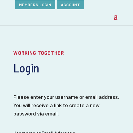
MEMBERS LOGIN
ACCOUNT
WORKING TOGETHER
Login
Please enter your username or email address.
You will receive a link to create a new
password via email.
Username or Email Address
*