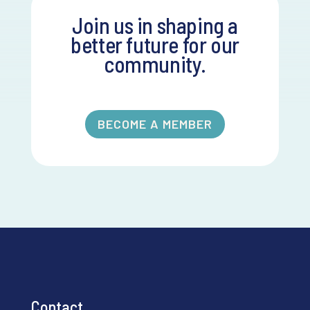
Join us in shaping a
better future for our
community.
BECOME A MEMBER
Contact