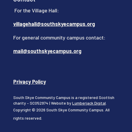
For the Village Hall:
villagehall@southskyecampus.org
For general community campus contact:
mail@southskyecampus.org
Privacy Policy
South Skye Community Campus is a registered Scottish
charity – SC052974 | Website by
Lumberjack Digital
.
Copyright © 2026 South Skye Community Campus. All
rights reserved.