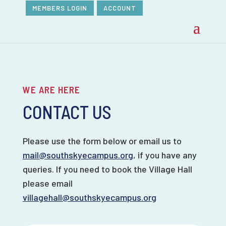
MEMBERS LOGIN
ACCOUNT
WE ARE HERE
CONTACT US
Please use the form below or email us to
mail@southskyecampus.org
, if you have any
queries. If you need to book the Village Hall
please email
villagehall@southskyecampus.org