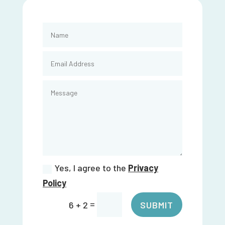
Yes, I agree to the
Privacy
Policy
=
SUBMIT
6 + 2