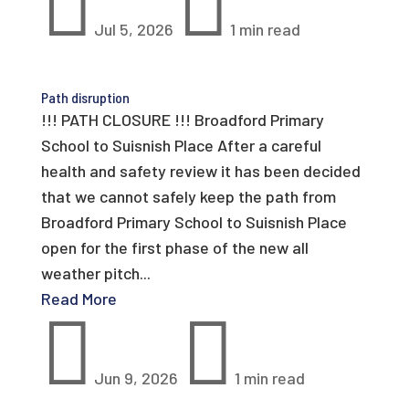


Jul 5, 2026
1 min read
Path disruption
!!! PATH CLOSURE !!! Broadford Primary
School to Suisnish Place After a careful
health and safety review it has been decided
that we cannot safely keep the path from
Broadford Primary School to Suisnish Place
open for the first phase of the new all
weather pitch...
Read More


Jun 9, 2026
1 min read