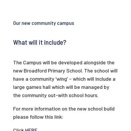
Our new community campus
What will it include?
The Campus will be developed alongside the
new Broadford Primary School. The school will
have a community ‘wing’ – which will include a
large games hall which will be managed by
the community out-with school hours.
For more information on the new school build
please follow this link:
Click
HERE