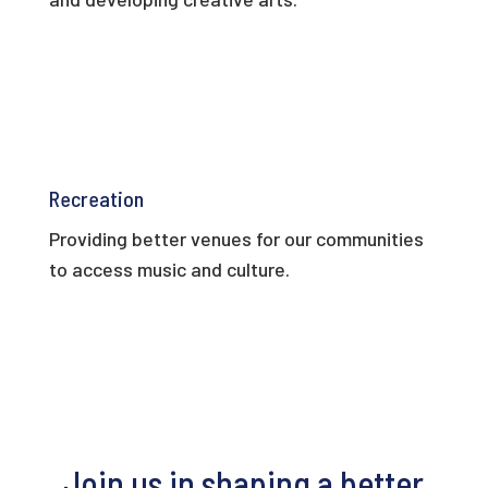
Recreation
Providing better venues for our communities
to access music and culture.
Join us in shaping a better