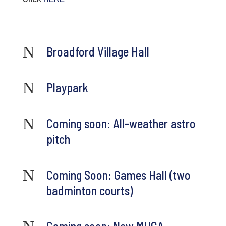
N
Broadford Village Hall
N
Playpark
N
Coming soon: All-weather astro
pitch
N
Coming Soon: Games Hall (two
badminton courts)