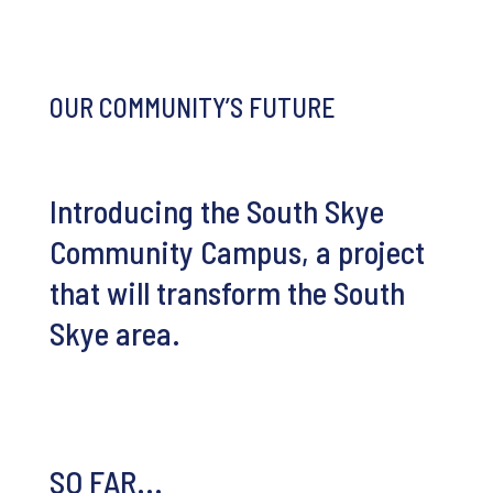
OUR COMMUNITY’S FUTURE
Introducing the South Skye
Community Campus, a project
that will transform the South
Skye area.
SO FAR...