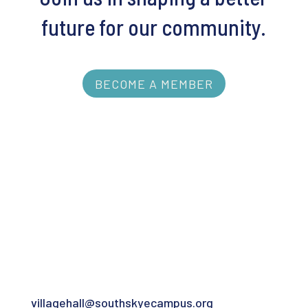
future for our community.
BECOME A MEMBER
Contact
For the Village Hall:
villagehall@southskyecampus.org