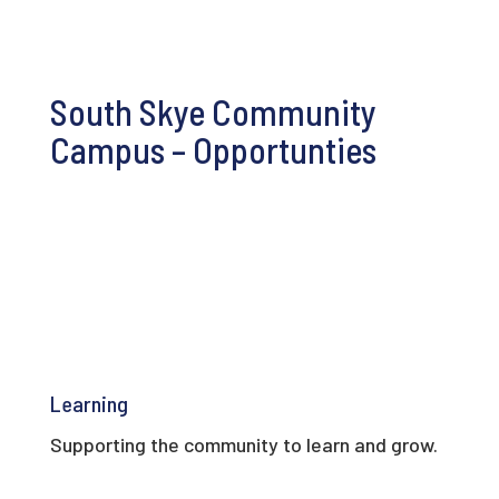
South Skye Community
Campus – Opportunties
Learning
Supporting the community to learn and grow.