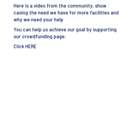
Here is a video from the community, show
casing the need we have for more facilities and
why we need your help
You can help us achieve our goal by supporting
our crowdfunding page:
Click
HERE