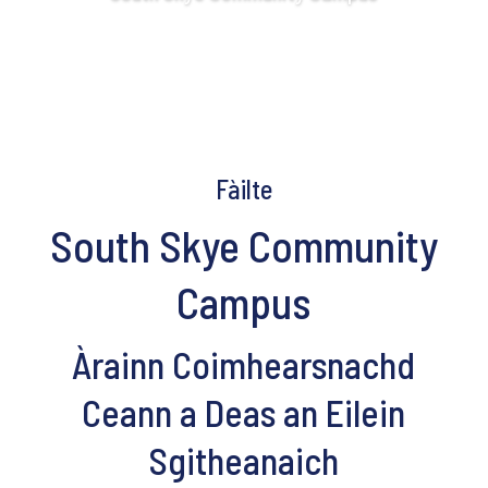
Fàilte
South Skye Community
Campus
Àrainn Coimhearsnachd
Ceann a Deas an Eilein
Sgitheanaich