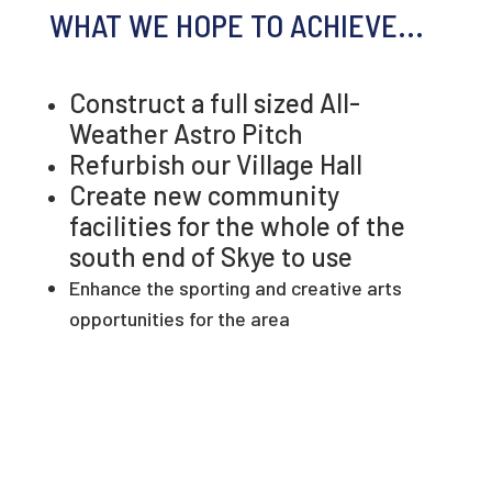
WHAT WE HOPE TO ACHIEVE...
Construct a full sized All-
Weather Astro Pitch
Refurbish our Village Hall
Create new community
facilities for the whole of the
south end of Skye to use
Enhance the sporting and creative arts
opportunities for the area