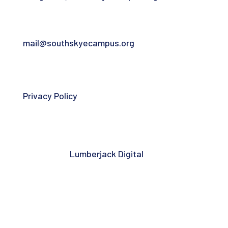
For general community campus contact:
mail@southskyecampus.org
Privacy Policy
South Skye Community Campus is a
registered Scottish charity – SC052974 |
Website by
Lumberjack Digital
.
Copyright © 2026 South Skye Community
Campus. All rights reserved.
Follow