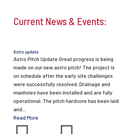
Current News & Events:
Astro update
Astro Pitch Update Great progress is being
made on our new astro pitch! The project is
on schedule after the early site challenges
were successfully resolved. Drainage and
manholes have been installed and are fully
operational. The pitch hardcore has been laid
and...
Read More