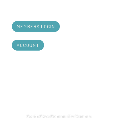
MEMBERS LOGIN
ACCOUNT
South Skye Community Campus