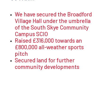
We have secured the Broadford
Village Hall under the umbrella
of the South Skye Community
Campus SCIO
Raised £316,000 towards an
£800,000 all-weather sports
pitch
Secured land for further
community developments