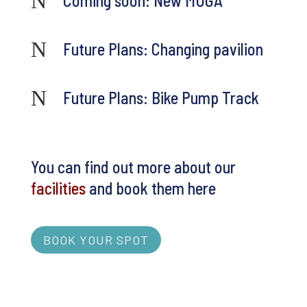
N
Coming soon: New MUGA
N
Future Plans: Changing pavilion
N
Future Plans: Bike Pump Track
You can find out more about our
facilities
and book them here
BOOK YOUR SPOT