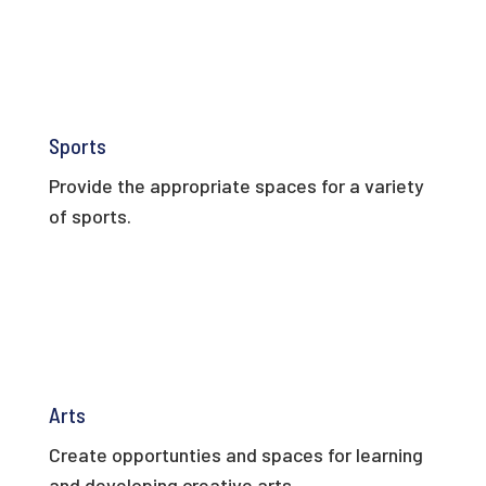
Sports
Provide the appropriate spaces for a variety
of sports.
Arts
Create opportunties and spaces for learning
and developing creative arts.