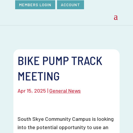
MEMBERS LOGIN
ACCOUNT
BIKE PUMP TRACK
MEETING
Apr 15, 2025
|
General News
South Skye Community Campus is looking
into the potential opportunity to use an