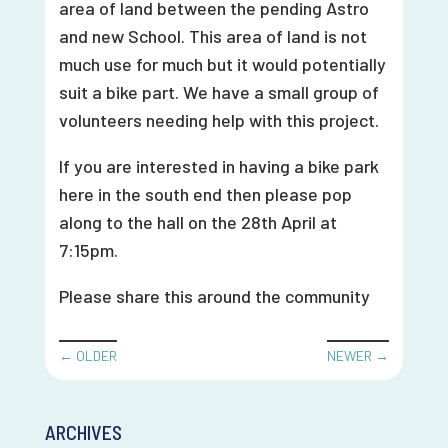
area of land between the pending Astro
and new School. This area of land is not
much use for much but it would potentially
suit a bike part. We have a small group of
volunteers needing help with this project.
If you are interested in having a bike park
here in the south end then please pop
along to the hall on the 28th April at
7:15pm.
Please share this around the community
←
OLDER
NEWER
→
ARCHIVES