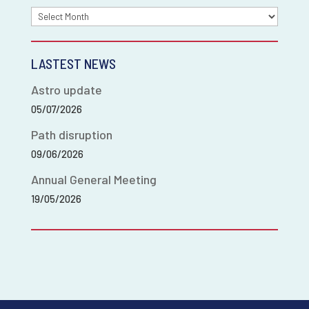
Archives
LASTEST NEWS
Astro update
05/07/2026
Path disruption
09/06/2026
Annual General Meeting
19/05/2026