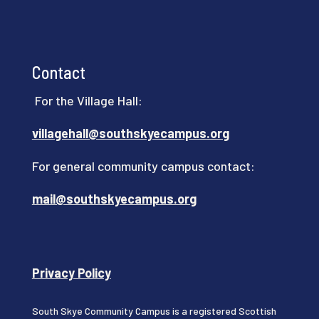
Contact
For the Village Hall:
villagehall@southskyecampus.org
For general community campus contact:
mail@southskyecampus.org
Privacy Policy
South Skye Community Campus is a registered Scottish