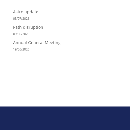
Astro update
05/07/2026
Path disruption
09/06/2026
Annual General Meeting
19/05/2026