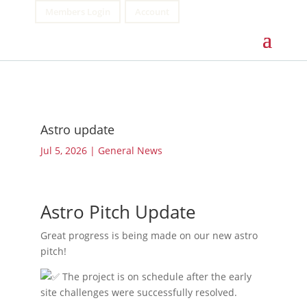
Members Login
Account
Astro update
Jul 5, 2026
|
General News
Astro Pitch Update
Great progress is being made on our new astro
pitch!
The project is on schedule after the early
site challenges were successfully resolved.