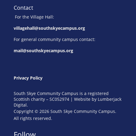
Contact
For the Village Hall:
villagehall@southskyecampus.org
For general community campus contact:
mail@southskyecampus.org
Privacy Policy
South Skye Community Campus is a registered
Scottish charity – SC052974 | Website by
Lumberjack
Digital
.
Copyright © 2026 South Skye Community Campus.
All rights reserved.
Follow