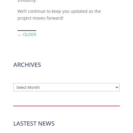
smoothly.
We’ll continue to keep you updated as the
project moves forward!
←
OLDER
ARCHIVES
Archives
LASTEST NEWS