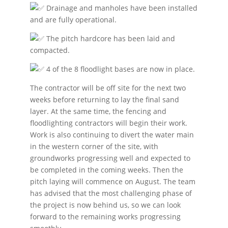
Drainage and manholes have been installed
and are fully operational.
The pitch hardcore has been laid and
compacted.
4 of the 8 floodlight bases are now in place.
The contractor will be off site for the next two
weeks before returning to lay the final sand
layer. At the same time, the fencing and
floodlighting contractors will begin their work.
Work is also continuing to divert the water main
in the western corner of the site, with
groundworks progressing well and expected to
be completed in the coming weeks. Then the
pitch laying will commence on August. The team
has advised that the most challenging phase of
the project is now behind us, so we can look
forward to the remaining works progressing