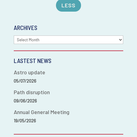
LESS
ARCHIVES
Archives
LASTEST NEWS
Astro update
05/07/2026
Path disruption
09/06/2026
Annual General Meeting
19/05/2026