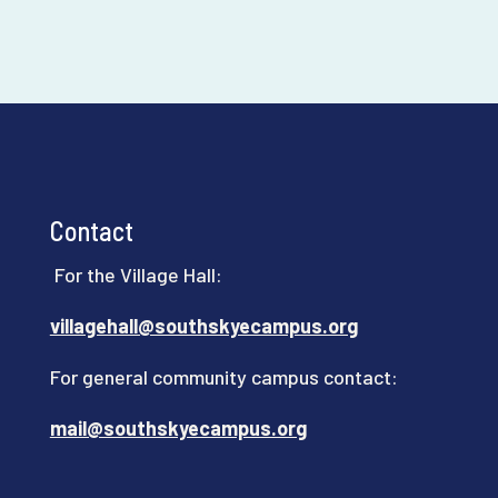
Contact
For the Village Hall:
villagehall@southskyecampus.org
For general community campus contact:
mail@southskyecampus.org