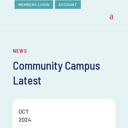
MEMBERS LOGIN
ACCOUNT
NEWS
Community Campus
Latest
OCT
2024