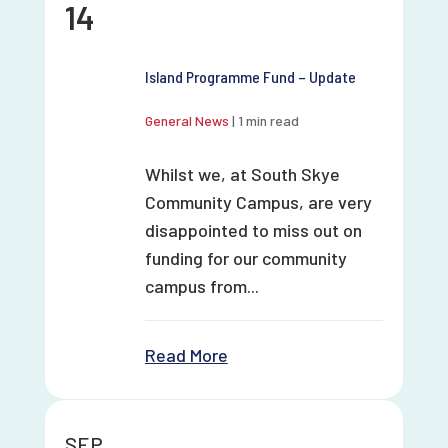
14
Island Programme Fund – Update
General News
|
1 min read
Whilst we, at South Skye
Community Campus, are very
disappointed to miss out on
funding for our community
campus from...
Read More
SEP