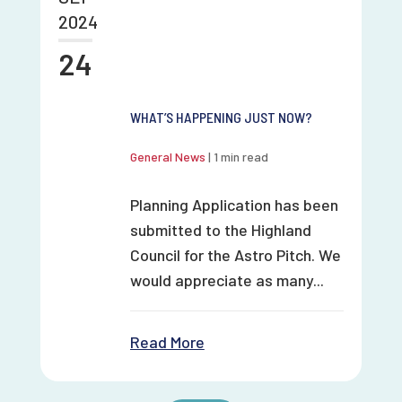
2024
24
WHAT’S HAPPENING JUST NOW?
General News
|
1 min read
Planning Application has been
submitted to the Highland
Council for the Astro Pitch. We
would appreciate as many...
Read More