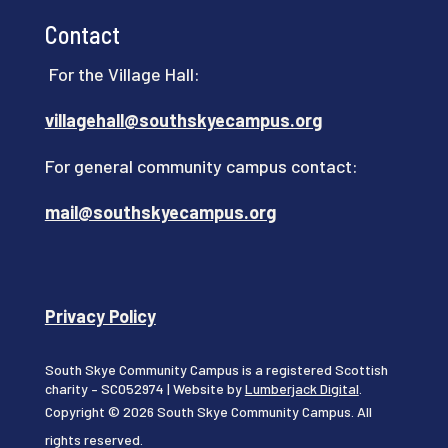
Contact
For the Village Hall:
villagehall@southskyecampus.org
For general community campus contact:
mail@southskyecampus.org
Privacy Policy
South Skye Community Campus is a registered Scottish
charity – SC052974 | Website by
Lumberjack Digital
.
Copyright © 2026 South Skye Community Campus. All
rights reserved.