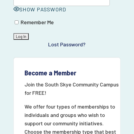
SHOW PASSWORD
Remember Me
Lost Password?
Become a Member
Join the South Skye Community Campus
for FREE!
We offer four types of memberships to
individuals and groups who wish to
support our community initiatives.
Choose the membership type that best