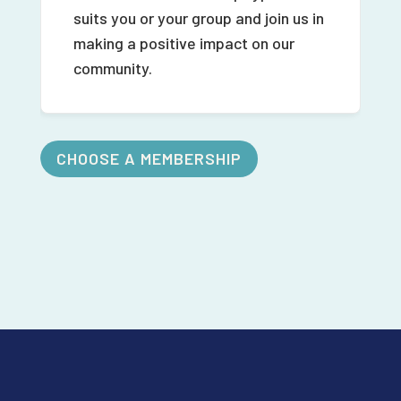
suits you or your group and join us in
making a positive impact on our
community.
CHOOSE A MEMBERSHIP