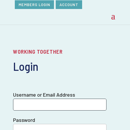
MEMBERS LOGIN
ACCOUNT
WORKING TOGETHER
Login
Username or Email Address
Password