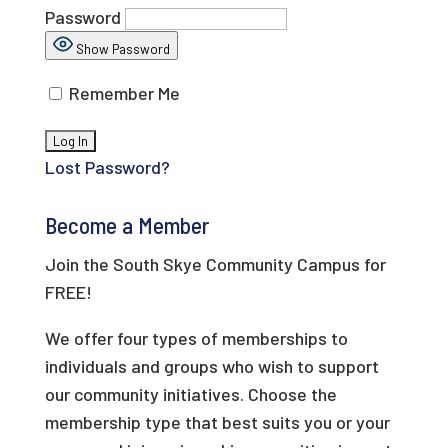
Password
Show Password
Remember Me
Lost Password?
Become a Member
Join the South Skye Community Campus for
FREE!
We offer four types of memberships to
individuals and groups who wish to support
our community initiatives. Choose the
membership type that best suits you or your