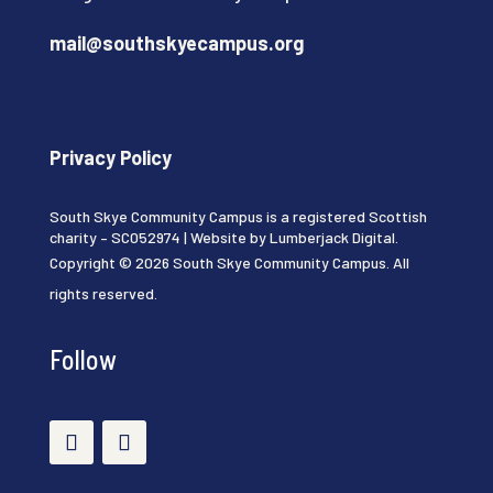
mail@southskyecampus.org
Privacy Policy
South Skye Community Campus is a registered Scottish
charity – SC052974 | Website by
Lumberjack Digital
.
Copyright © 2026 South Skye Community Campus. All
rights reserved.
Follow