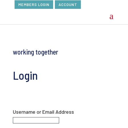
MEMBERS LOGIN
ACCOUNT
working together
Login
Username or Email Address