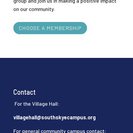
group and join us in making a positive impact
on our community.
CHOOSE A MEMBERSHIP
Contact
For the Village Hall:
villagehall@southskyecampus.org
For general community campus contact: